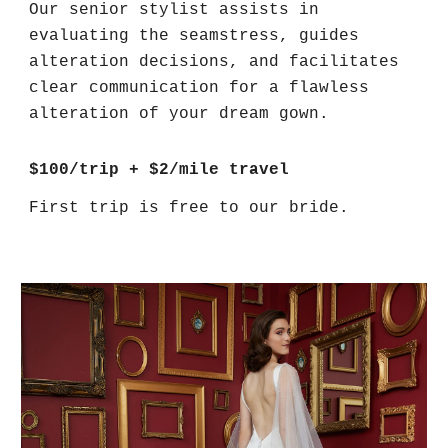
Our senior stylist assists in
evaluating the seamstress, guides
alteration decisions, and facilitates
clear communication for a flawless
alteration of your dream gown.
$100/trip + $2/mile travel
First trip is free to our bride.