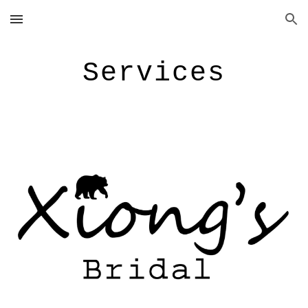
Skip to main content
Skip to navigation
Service
s