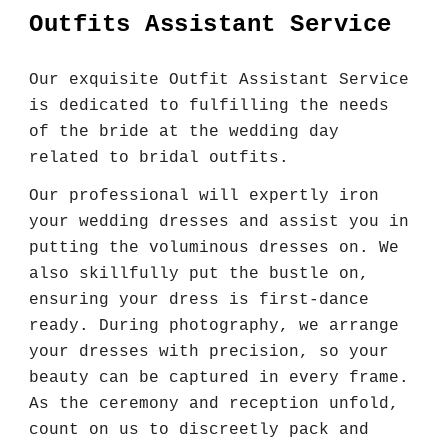
Outfits Assistant Service
Our exquisite Outfit Assistant Service
is dedicated to fulfilling the needs
of the bride at the wedding day
related to bridal outfits.
Our professional will expertly iron
your wedding dresses and assist you in
putting the voluminous dresses on. We
also skillfully put the bustle on,
ensuring your dress is first-dance
ready. During photography, we arrange
your dresses with precision, so your
beauty can be captured in every frame.
As the ceremony and reception unfold,
count on us to discreetly pack and