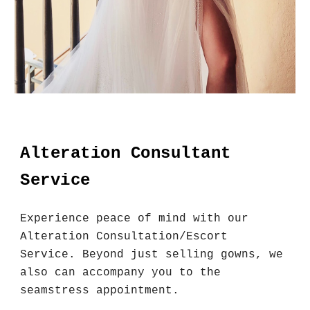
Alteration Consultant
Service
Experience peace of mind with our
Alteration Consultation/Escort
Service. Beyond just selling gowns, we
also can accompany you to the
seamstress appointment.