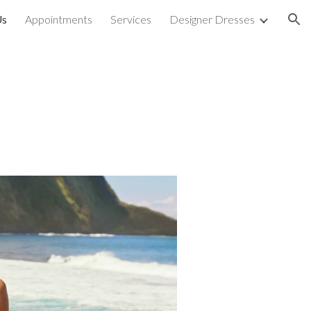
Us
Appointments
Services
Designer Dresses
ion