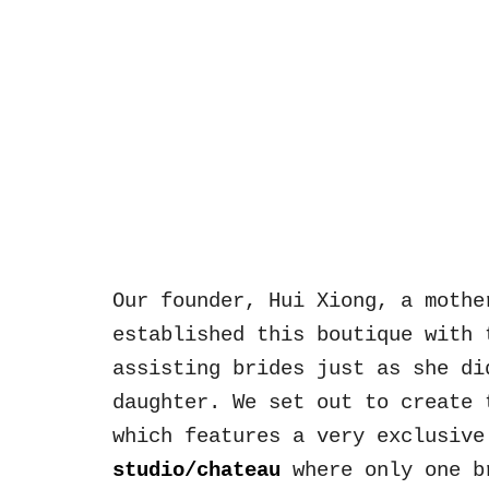
Sk
Our founder, Hui Xiong, a mothe
established this boutique with 
assisting brid
es just as she di
daughter.
We set out to create 
which features a very exclusive
studio/chateau
where o
nly one b