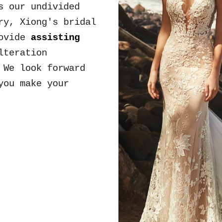
as our
undivided
try,
Xiong's bridal
ovide
assisting
lteration
.
We look forward
you make your