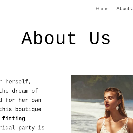
Home
About 
ip to main content
Skip to navigat
About Us
r herself,
the dream of
d for her own
this boutique
fitting
rid
al party
is