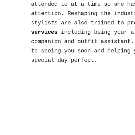
attended to at a time
so she h
attention.
Reshaping the indus
stylists
are also trained
to pr
services
including being your a
companion and outfit assistant
to seeing you soon and helping 
special day perfect
.