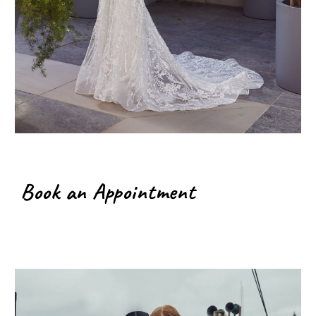
Book an Appointment