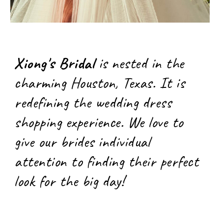
Xiong's Bridal
is nested in the
charming Houston, Texas. It is
redefining the wedding dress
shopping experience. We love to
give our brides individual
attention to finding their perfect
look for the big day!