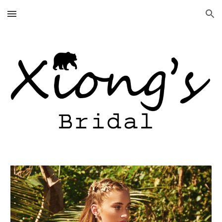
Skip to main content
Skip to navigation